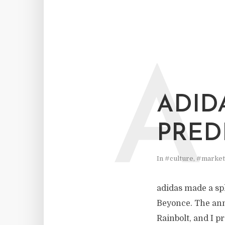
A
ADID
PREDI
In
#culture
,
#market
adidas made a sp
Beyonce. The ann
Rainbolt, and I p