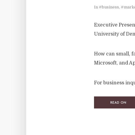
In
#business
,
#marke
Executive Present
University of De
How can small, f
Microsoft, and A
For business inqu
READ ON