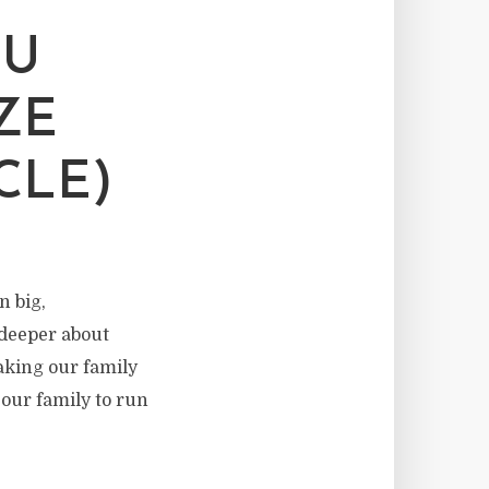
DU
ZE
CLE)
n big,
deeper about
aking our family
 our family to run