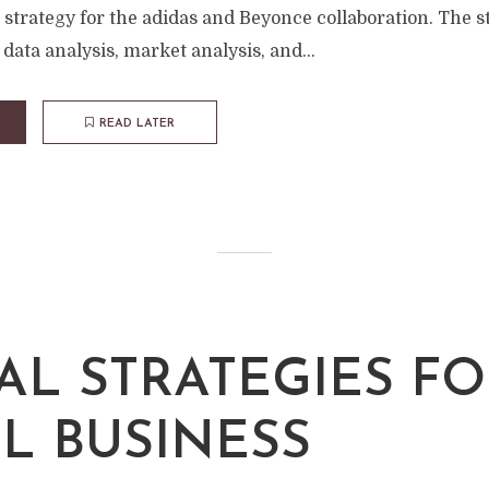
strategy for the adidas and Beyonce collaboration. The s
data analysis, market analysis, and...
READ LATER
TAL STRATEGIES F
L BUSINESS