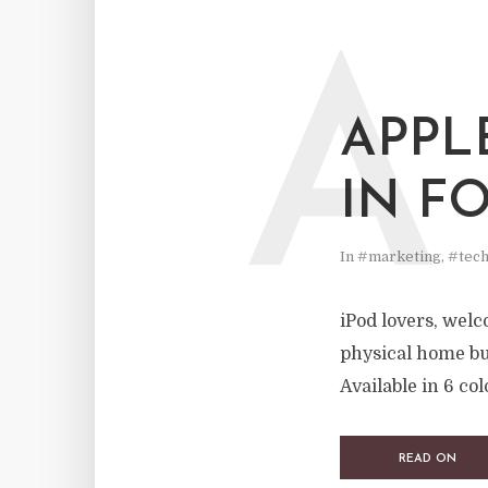
A
APPL
IN F
In
#marketing
,
#tech
iPod lovers, welc
physical home bu
Available in 6 col
READ ON