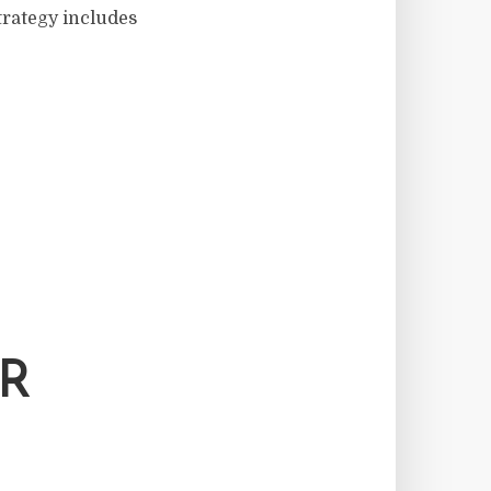
trategy includes
OR