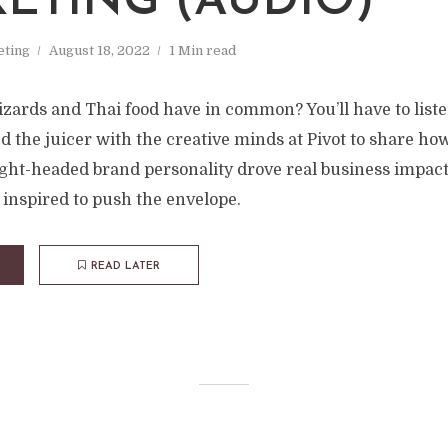
ETING (AUDIO)
ting
August 18, 2022
1 Min read
ards and Thai food have in common? You’ll have to listen
ned the juicer with the creative minds at Pivot to share how
ght-headed brand personality drove real business impac
 inspired to push the envelope.
READ LATER