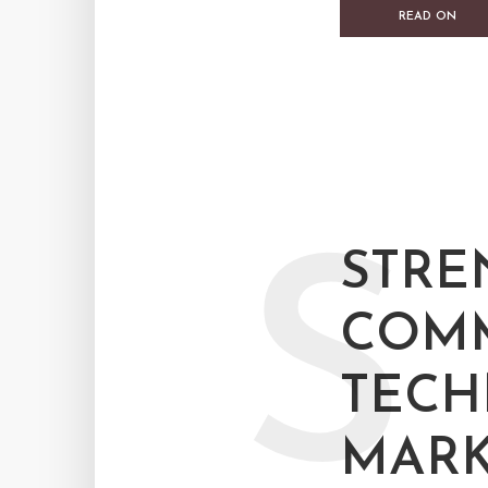
READ ON
S
STRE
COMM
TEC
MARK