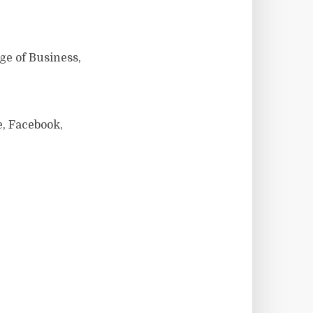
ge of Business,
, Facebook,