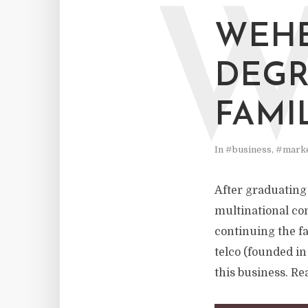
WEHE
DEGR
FAMI
In
#business
,
#marke
After graduating 
multinational co
continuing the f
telco (founded in
this business. Rea