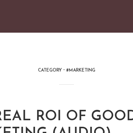
CATEGORY
#MARKETING
REAL ROI OF GOO