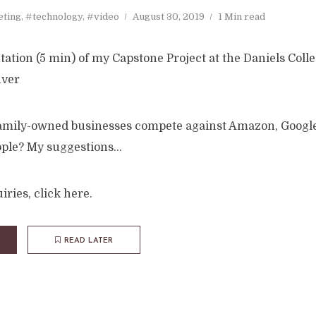
ting
,
#technology
,
#video
August 30, 2019
1 Min read
ation (5 min) of my Capstone Project at the Daniels Colle
nver
amily-owned businesses compete against Amazon, Google
pple? My suggestions…
iries, click here.
READ LATER