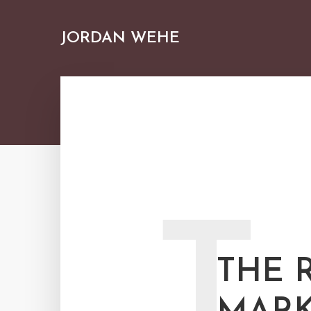
JORDAN WEHE
T
THE 