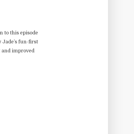
 to this episode
 Jade’s fun-first
t and improved