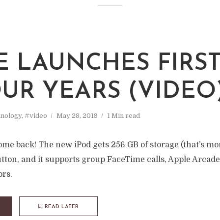
E LAUNCHES FIRST
OUR YEARS (VIDEO
nology
,
#video
May 28, 2019
1 Min read
ome back! The new iPod gets 256 GB of storage (that’s mor
tton, and it supports group FaceTime calls, Apple Arcade
ors.
READ LATER