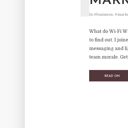
MARK
In
#business
,
#marke
What do Wi-Fi Wiz
to find out. I joi
messaging and li
team morale. Get
READ ON