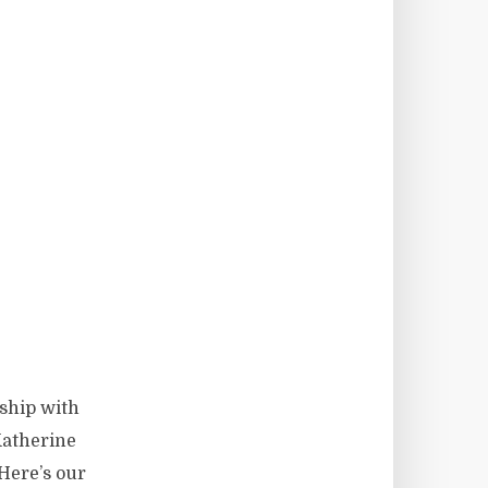
ship with
Katherine
Here’s our