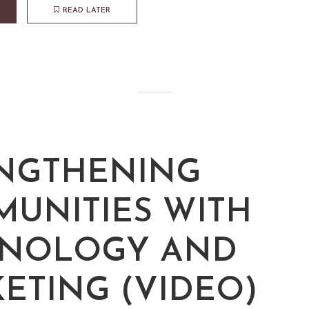
READ LATER
NGTHENING
UNITIES WITH
HNOLOGY AND
ETING (VIDEO)