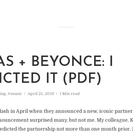
AS + BEYONCE: I
CTED IT (PDF)
ing
,
#music
April 25, 2019
1 Min read
lash in April when they announced a new, iconic partner
ouncement surprised many, but not me. My colleague, 
redicted the partnership not more than one month prior. 