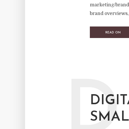
marketing/brand 
brand overviews, 
READ ON
D
DIGI
SMAL