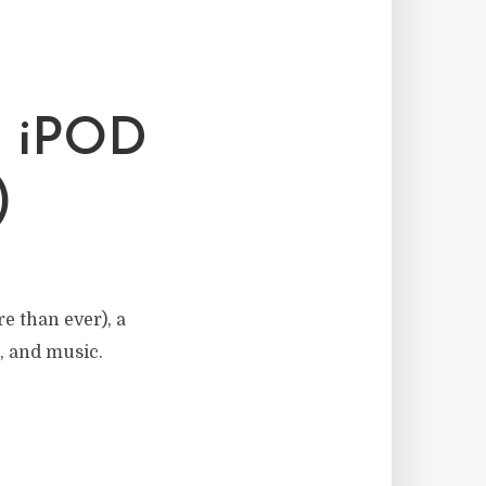
 iPOD
)
e than ever), a
, and music.