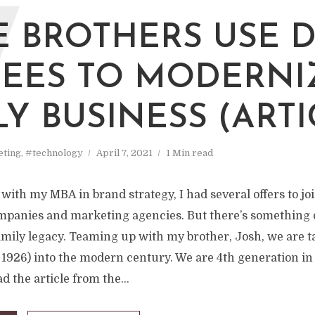
W
 BROTHERS USE 
EES TO MODERNI
LY BUSINESS (ARTI
ting
,
#technology
April 7, 2021
1 Min read
with my MBA in brand strategy, I had several offers to joi
mpanies and marketing agencies. But there’s something 
amily legacy. Teaming up with my brother, Josh, we are t
 1926) into the modern century. We are 4th generation in
d the article from the...