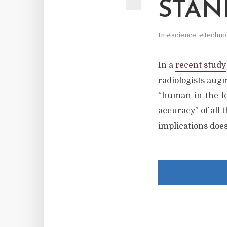
STAN
In
#science
,
#techno
In a
recent study
radiologists aug
“human-in-the-lo
accuracy” of all 
implications does