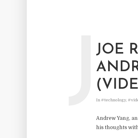
J
JOE 
ANDR
(VID
In
#technology
,
#vid
Andrew Yang, an
his thoughts wit