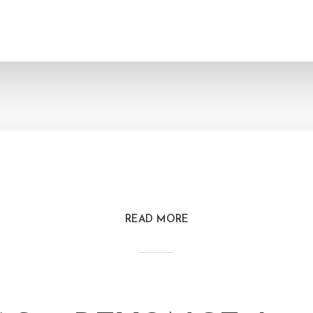
READ MORE