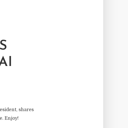
S
AI
sident, shares
. Enjoy!