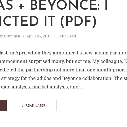
AS + BEYONCE: I
CTED IT (PDF)
ing
,
#music
April 25, 2019
1 Min read
lash in April when they announced a new, iconic partner
ouncement surprised many, but not me. My colleague, 
redicted the partnership not more than one month prior. 
strategy for the adidas and Beyonce collaboration. The s
data analysis, market analysis, and...
READ LATER