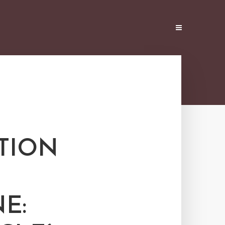
TION
E: