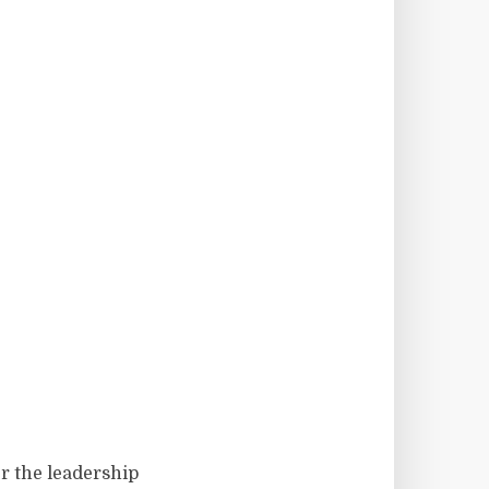
r the leadership