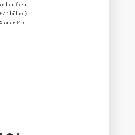
urther their
.4 billion),
0% once Fox