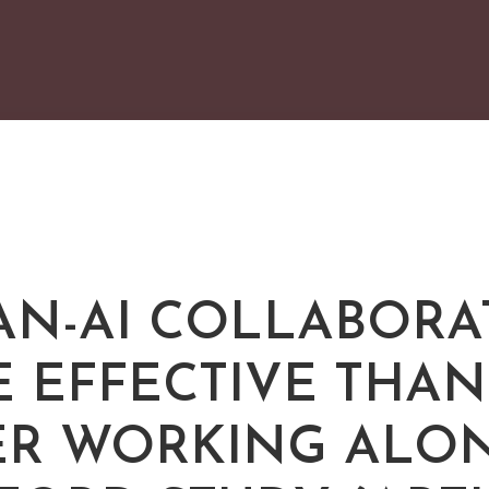
N-AI COLLABORA
 EFFECTIVE THAN
ER WORKING ALON