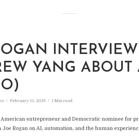
ROGAN INTERVIEW
EW YANG ABOUT 
EO)
eo
February 15, 2019
1 Min read
 American entrepreneur and Democratic nominee for pre
h Joe Rogan on AI, automation, and the human experience