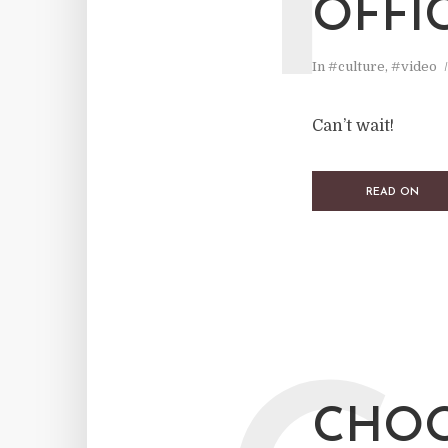
T
OFFI
In
#culture
,
#video
Can’t wait!
READ ON
CHOO