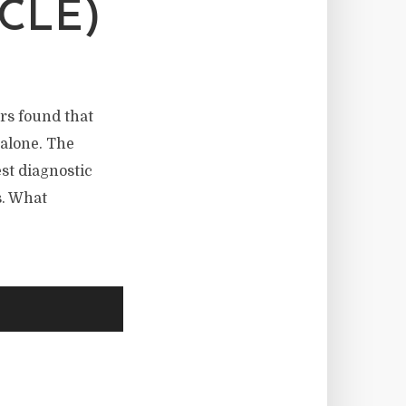
CLE)
rs found that
alone. The
st diagnostic
s. What