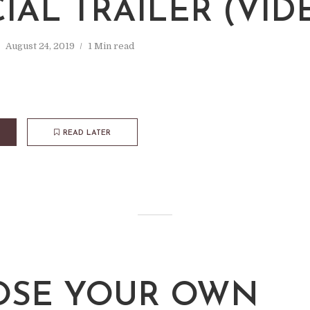
CIAL TRAILER (VID
August 24, 2019
1 Min read
READ LATER
SE YOUR OWN