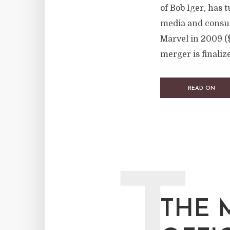
of Bob Iger, has 
media and consum
Marvel in 2009 ($
merger is finalize
READ ON
THE 