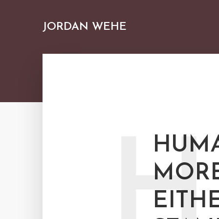
JORDAN WEHE
H
HUMA
MORE
EITH