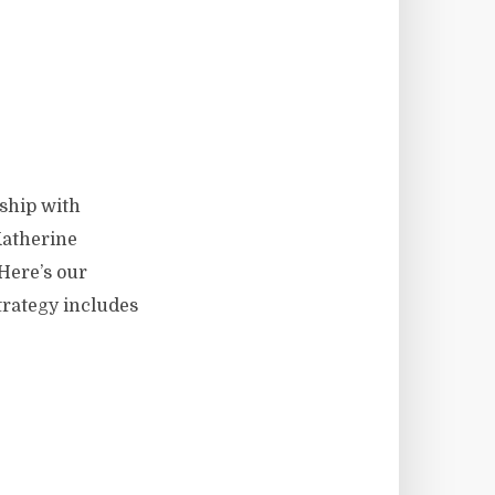
ship with
Katherine
Here’s our
trategy includes