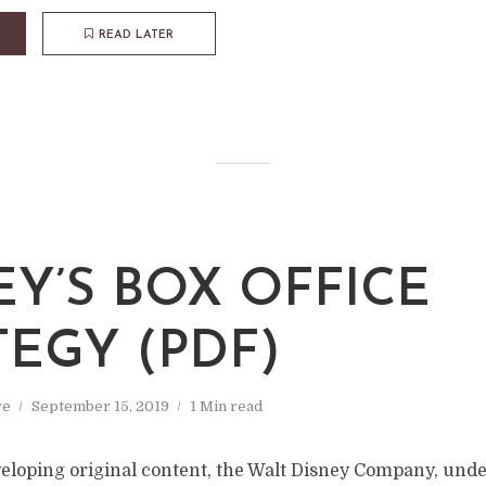
READ LATER
EY’S BOX OFFICE
TEGY (PDF)
re
September 15, 2019
1 Min read
veloping original content, the Walt Disney Company, unde