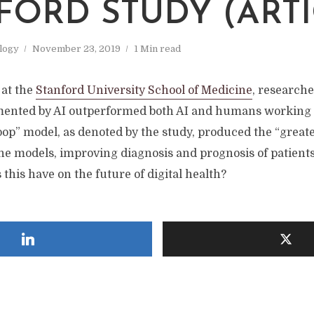
FORD STUDY (ARTI
logy
November 23, 2019
1 Min read
at the
Stanford University School of Medicine
, researche
mented by AI outperformed both AI and humans working 
op” model, as denoted by the study, produced the “greate
the models, improving diagnosis and prognosis of patient
 this have on the future of digital health?