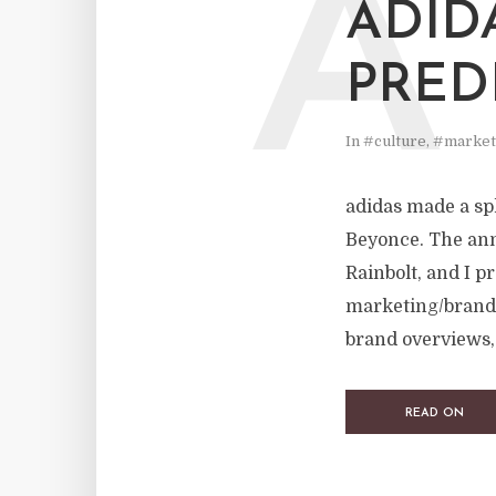
A
ADID
PREDI
In
#culture
,
#market
adidas made a sp
Beyonce. The ann
Rainbolt, and I p
marketing/brand 
brand overviews, 
READ ON