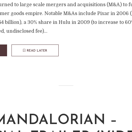
turned to large scale mergers and acquisitions (M&A) to f
er goods empire. Notable M&As include Pixar in 2006 ($7
4 billion), a 30% share in Hulu in 2009 (to increase to 6
d, undisclosed fee)...
READ LATER
MANDALORIAN –