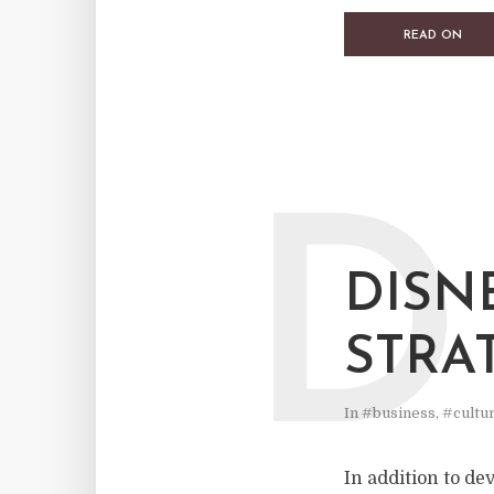
READ ON
D
DISN
STRA
In
#business
,
#cultu
In addition to de