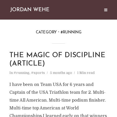
JORDAN WEHE
CATEGORY
#RUNNING
THE MAGIC OF DISCIPLINE
(ARTICLE)
In
#running
,
#sports
5 months ago
1 Min read
I have been on Team USA for 6 years and
Captain of the USA Triathlon team for 2. Multi-
time All American. Multi-time podium finisher.
Multi-time top American at World
Championships.I learned early on that winners