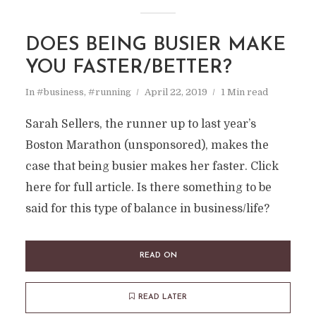
DOES BEING BUSIER MAKE
YOU FASTER/BETTER?
In
#business
,
#running
April 22, 2019
1 Min read
Sarah Sellers, the runner up to last year’s
Boston Marathon (unsponsored), makes the
case that being busier makes her faster. Click
here for full article. Is there something to be
said for this type of balance in business/life?
READ ON
READ LATER