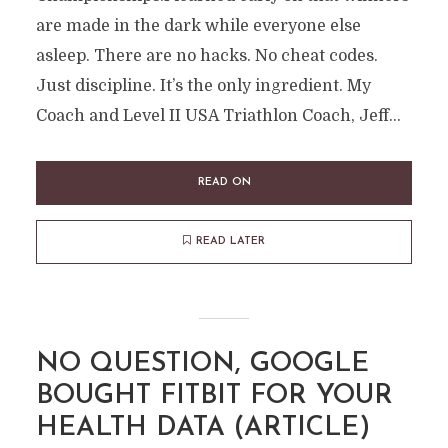
are made in the dark while everyone else
asleep. There are no hacks. No cheat codes.
Just discipline. It’s the only ingredient. My
Coach and Level II USA Triathlon Coach, Jeff...
READ ON
READ LATER
NO QUESTION, GOOGLE
BOUGHT FITBIT FOR YOUR
HEALTH DATA (ARTICLE)