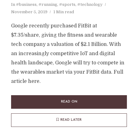
In
#business
,
#running
,
#sports
,
#technology
November 5, 2019
1 Min read
Google recently purchased FitBit at
$7.35/share, giving the fitness and wearable
tech company a valuation of $2.1 Billion. With
an increasingly competitive IoT and digital
health landscape, Google will try to compete in
the wearables market via your FitBit data. Full
article here.
READ ON
READ LATER