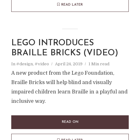
READ LATER
LEGO INTRODUCES
BRAILLE BRICKS (VIDEO)
In
#design
,
#video
April 24, 2019
1 Min read
A new product from the Lego Foundation,
Braille Bricks will help blind and visually
impaired children learn Braille in a playful and
inclusive way.
READ ON