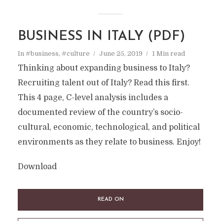
BUSINESS IN ITALY (PDF)
In
#business
,
#culture
June 25, 2019
1 Min read
Thinking about expanding business to Italy?
Recruiting talent out of Italy? Read this first.
This 4 page, C-level analysis includes a
documented review of the country’s socio-
cultural, economic, technological, and political
environments as they relate to business. Enjoy!
Download
READ ON