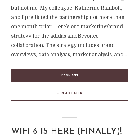
but not me. My colleague, Katherine Rainbolt,
and I predicted the partnership not more than
one month prior. Here’s our marketing/brand
strategy for the adidas and Beyonce
collaboration. The strategy includes brand
overviews, data analysis, market analysis, and...
READ ON
READ LATER
WIFI 6 IS HERE (FINALLY)!