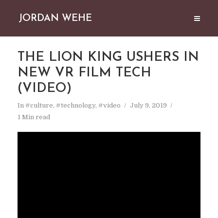
JORDAN WEHE
THE LION KING USHERS IN
NEW VR FILM TECH
(VIDEO)
In
#culture
,
#technology
,
#video
July 9, 2019
1 Min read