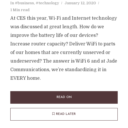
In
#business
,
#technology
January 12, 2020
1 Min read
At CES this year, Wi-Fi and Internet technology
was discussed at great length. How do we
improve the battery life of our devices?
Increase router capacity? Deliver WiFi to parts
of our homes that are currently unserved or
underserved? The answer is WiFi 6 and at Jade
Communications, we’re standardizing it in
EVERY home.
READ ON
READ LATER