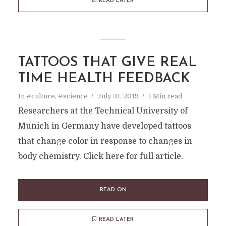
READ LATER
TATTOOS THAT GIVE REAL
TIME HEALTH FEEDBACK
In
#culture
,
#science
July 31, 2019
1 Min read
Researchers at the Technical University of
Munich in Germany have developed tattoos
that change color in response to changes in
body chemistry. Click here for full article.
READ ON
READ LATER