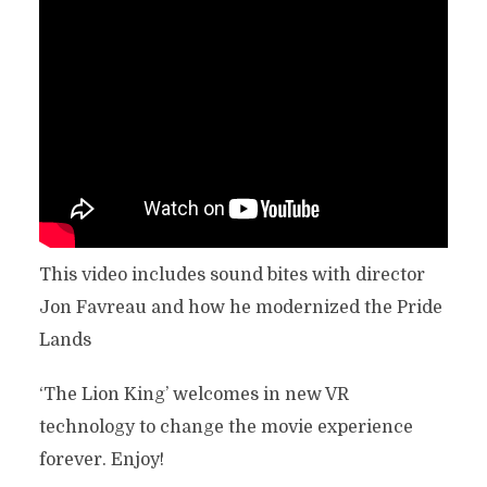
This video includes sound bites with director
Jon Favreau and how he modernized the Pride
Lands
‘The Lion King’ welcomes in new VR
technology to change the movie experience
forever. Enjoy!