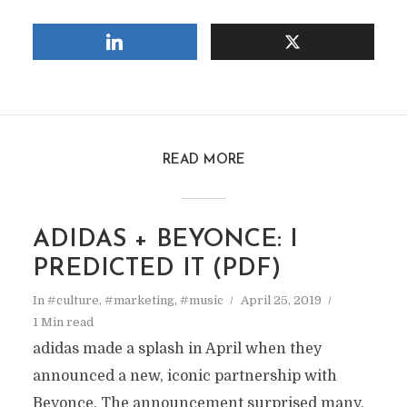
READ MORE
ADIDAS + BEYONCE: I
PREDICTED IT (PDF)
In
#culture
,
#marketing
,
#music
April 25, 2019
1 Min read
adidas made a splash in April when they
announced a new, iconic partnership with
Beyonce. The announcement surprised many,